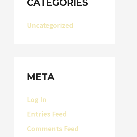
CATEGORIES
Uncategorized
META
Log In
Entries Feed
Comments Feed