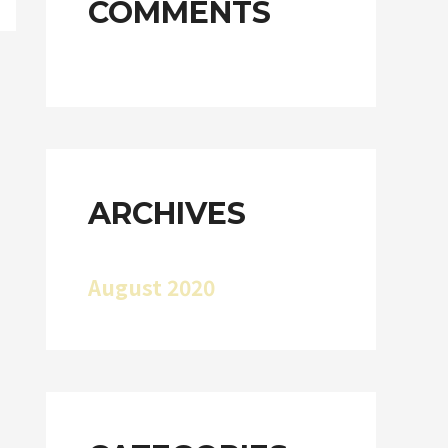
COMMENTS
ARCHIVES
August 2020