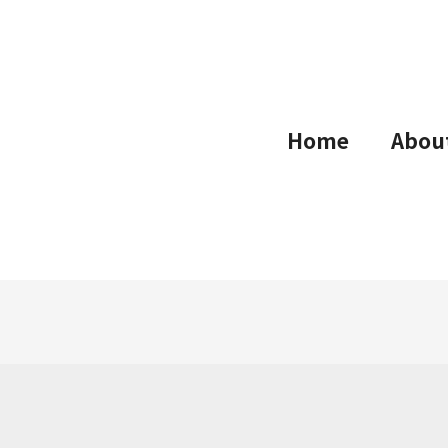
Home
Abou