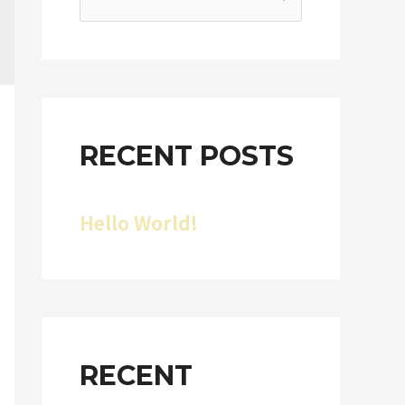
RECENT POSTS
Hello World!
RECENT