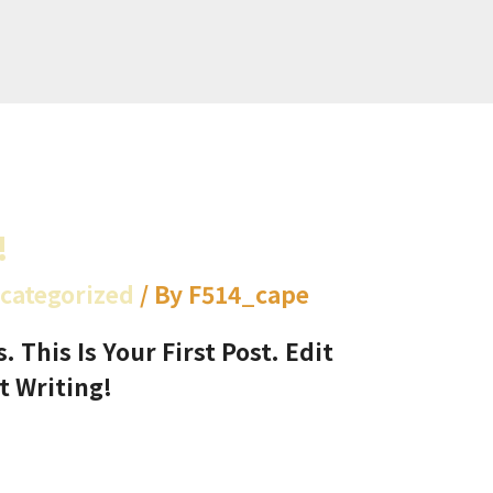
!
categorized
/ By
F514_cape
This Is Your First Post. Edit
t Writing!