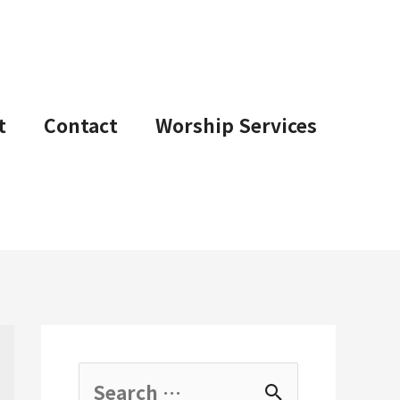
t
Contact
Worship Services