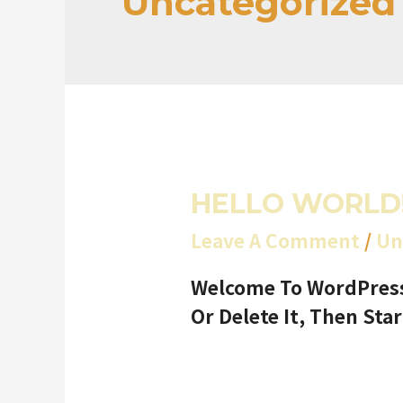
Uncategorized
HELLO WORLD
Leave A Comment
/
Un
Welcome To WordPress. 
Or Delete It, Then Star