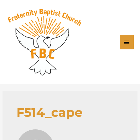
F514_cape