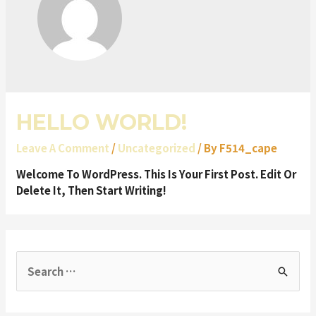
HELLO WORLD!
Leave A Comment
/
Uncategorized
/ By
F514_cape
Welcome To WordPress. This Is Your First Post. Edit Or
Delete It, Then Start Writing!