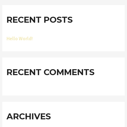
RECENT POSTS
Hello World!
RECENT COMMENTS
ARCHIVES