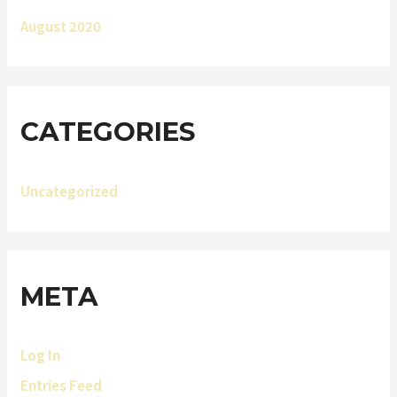
August 2020
CATEGORIES
Uncategorized
META
Log In
Entries Feed